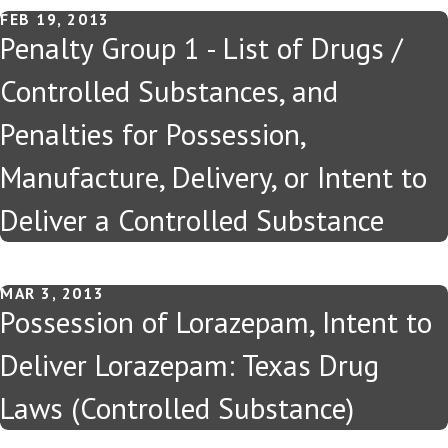
FEB 19, 2013
Penalty Group 1 - List of Drugs /
Controlled Substances, and
Penalties for Possession,
Manufacture, Delivery, or Intent to
Deliver a Controlled Substance
MAR 3, 2013
Possession of Lorazepam, Intent to
Deliver Lorazepam: Texas Drug
Laws (Controlled Substance)