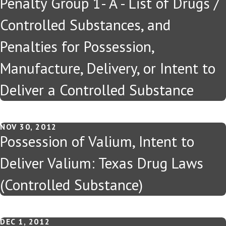
Penalty Group 1- A - List of Drugs /
Controlled Substances, and
Penalties for Possession,
Manufacture, Delivery, or Intent to
Deliver a Controlled Substance
NOV 30, 2012
Possession of Valium, Intent to
Deliver Valium: Texas Drug Laws
(Controlled Substance)
DEC 1, 2012