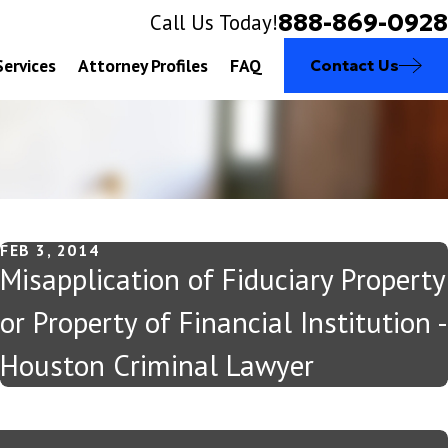
888-869-0928
Call Us Today!
Services
Attorney Profiles
FAQ
Contact Us
FEB 3, 2014
Misapplication of Fiduciary Property
or Property of Financial Institution -
Houston Criminal Lawyer