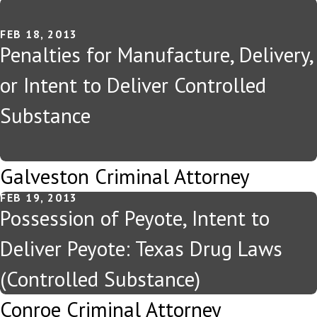
FEB 18, 2013
Penalties for Manufacture, Delivery,
or Intent to Deliver Controlled
Substance
Galveston Criminal Attorney
FEB 19, 2013
Possession of Peyote, Intent to
Deliver Peyote: Texas Drug Laws
(Controlled Substance)
Conroe Criminal Attorney