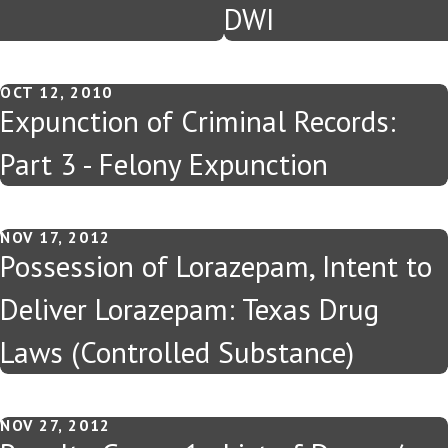
DWI
OCT 12, 2010
Expunction of Criminal Records:
Part 3 - Felony Expunction
NOV 17, 2012
Possession of Lorazepam, Intent to
Deliver Lorazepam: Texas Drug
Laws (Controlled Substance)
NOV 27, 2012