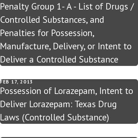
Penalty Group 1- A - List of Drugs /
Controlled Substances, and
Penalties for Possession,
Manufacture, Delivery, or Intent to
Deliver a Controlled Substance
FEB 17, 2013
Possession of Lorazepam, Intent to
Deliver Lorazepam: Texas Drug
Laws (Controlled Substance)