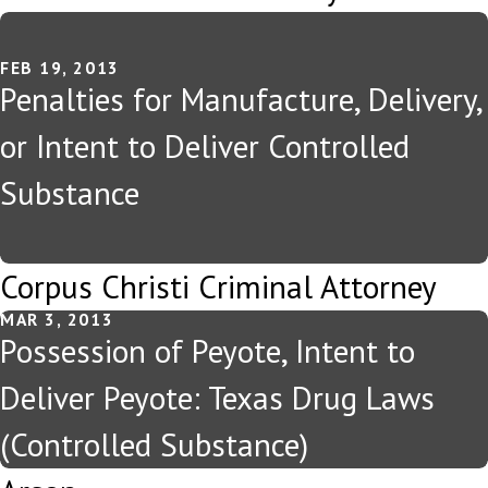
FEB 19, 2013
Penalties for Manufacture, Delivery,
or Intent to Deliver Controlled
Substance
Corpus Christi Criminal Attorney
MAR 3, 2013
Possession of Peyote, Intent to
Deliver Peyote: Texas Drug Laws
(Controlled Substance)