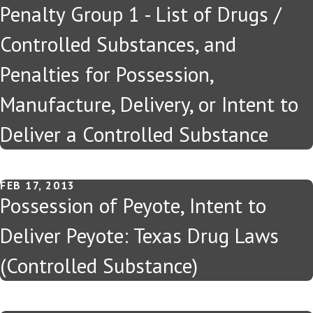
Penalty Group 1 - List of Drugs /
Controlled Substances, and
Penalties for Possession,
Manufacture, Delivery, or Intent to
Deliver a Controlled Substance
FEB 17, 2013
Possession of Peyote, Intent to
Deliver Peyote: Texas Drug Laws
(Controlled Substance)