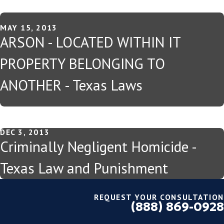
MAY 15, 2013
ARSON - LOCATED WITHIN IT
PROPERTY BELONGING TO
ANOTHER - Texas Laws
DEC 3, 2013
Criminally Negligent Homicide -
Texas Law and Punishment
REQUEST YOUR CONSULTATION
(888) 869-0928