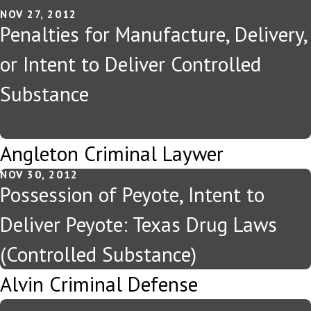
NOV 27, 2012
Penalties for Manufacture, Delivery,
or Intent to Deliver Controlled
Substance
Angleton Criminal Laywer
NOV 30, 2012
Possession of Peyote, Intent to
Deliver Peyote: Texas Drug Laws
(Controlled Substance)
Alvin Criminal Defense