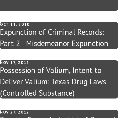
OCT 11, 2010
Expunction of Criminal Records:
Part 2 - Misdemeanor Expunction
NOV 17, 2012
Possession of Valium, Intent to
Deliver Valium: Texas Drug Laws
(Controlled Substance)
NOV 27, 2012