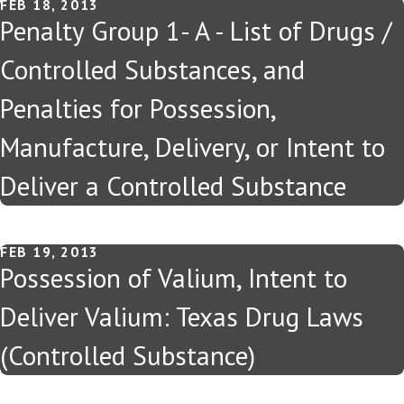
FEB 18, 2013
Penalty Group 1- A - List of Drugs /
Controlled Substances, and
Penalties for Possession,
Manufacture, Delivery, or Intent to
Deliver a Controlled Substance
FEB 19, 2013
Possession of Valium, Intent to
Deliver Valium: Texas Drug Laws
(Controlled Substance)