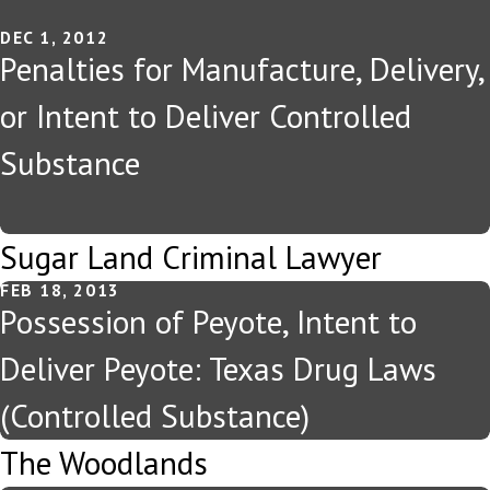
DEC 1, 2012
Penalties for Manufacture, Delivery,
or Intent to Deliver Controlled
Substance
Sugar Land Criminal Lawyer
FEB 18, 2013
Possession of Peyote, Intent to
Deliver Peyote: Texas Drug Laws
(Controlled Substance)
The Woodlands