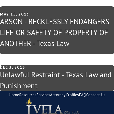
MAY 15, 2013
ARSON - RECKLESSLY ENDANGERS
LIFE OR SAFETY OF PROPERTY OF
ANOTHER - Texas Law
DEC 3, 2013
Unlawful Restraint - Texas Law and
Punishment
Home
Resources
Services
Attorney Profiles
FAQ
Contact Us