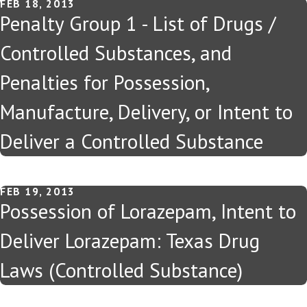
FEB 18, 2013
Penalty Group 1 - List of Drugs /
Controlled Substances, and
Penalties for Possession,
Manufacture, Delivery, or Intent to
Deliver a Controlled Substance
FEB 19, 2013
Possession of Lorazepam, Intent to
Deliver Lorazepam: Texas Drug
Laws (Controlled Substance)