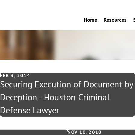
Home
Resources
FEB 3, 2014
Securing Execution of Document by
Deception - Houston Criminal
Defense Lawyer
NOV 10, 2010