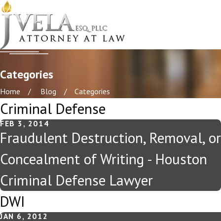
Categories
Home
Blog
Categories
Criminal Defense
FEB 3, 2014
Fraudulent Destruction, Removal, or
Concealment of Writing - Houston
Criminal Defense Lawyer
DWI
JAN 6, 2012