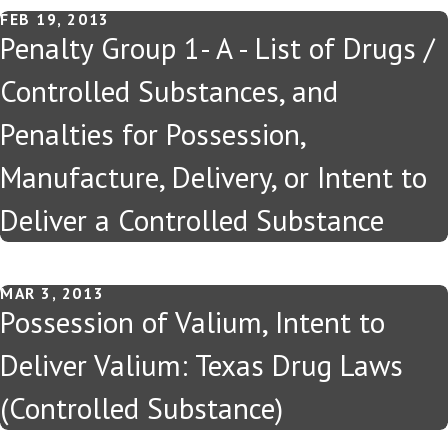
FEB 19, 2013
Penalty Group 1- A - List of Drugs /
Controlled Substances, and
Penalties for Possession,
Manufacture, Delivery, or Intent to
Deliver a Controlled Substance
MAR 3, 2013
Possession of Valium, Intent to
Deliver Valium: Texas Drug Laws
(Controlled Substance)