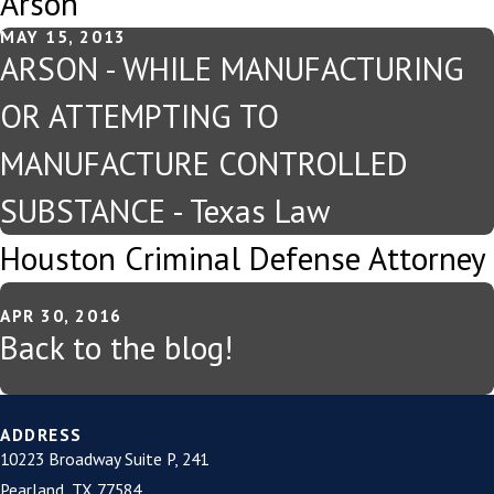
Arson
MAY 15, 2013
ARSON - WHILE MANUFACTURING
OR ATTEMPTING TO
MANUFACTURE CONTROLLED
SUBSTANCE - Texas Law
Houston Criminal Defense Attorney
APR 30, 2016
Back to the blog!
ADDRESS
10223 Broadway Suite P, 241
Pearland, TX 77584