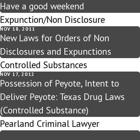
Have a good weekend
Expunction/Non Disclosure
NOV 18, 2011
New Laws for Orders of Non
Disclosures and Expunctions
Controlled Substances
NOV 17, 2012
Possession of Peyote, Intent to
Deliver Peyote: Texas Drug Laws
(Controlled Substance)
Pearland Criminal Lawyer