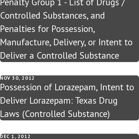
Penalty Group 1 - List of Drugs /
Controlled Substances, and
Penalties for Possession,
Manufacture, Delivery, or Intent to
Deliver a Controlled Substance
NOV 30, 2012
Possession of Lorazepam, Intent to
Deliver Lorazepam: Texas Drug
Laws (Controlled Substance)
DEC 1, 2012