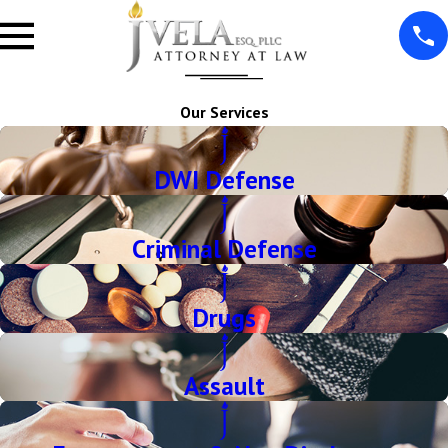
Our Services
DWI Defense
Criminal Defense
Drugs
Assault