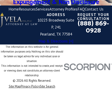
Expungement & Non Disclosure
Home
Resources
Services
Attorney Profiles
FAQ
Contact Us
ADDRESS
REQUEST YOUR
CONSULTATION
10223 Broadway Suite
(888) 869-
P, 241
0928
Pearland, TX 77584
Map & Directions [+]
The information on this website is for general
information purposes only. Nothing on this site should
be taken as legal advice for any individual case or
situation.
This information is not intended to create, and receipt
or viewing does not constitute, an attorney-client
relationship.
© 2026 All Rights Reserved.
Site Map
Privacy Policy
Site Search