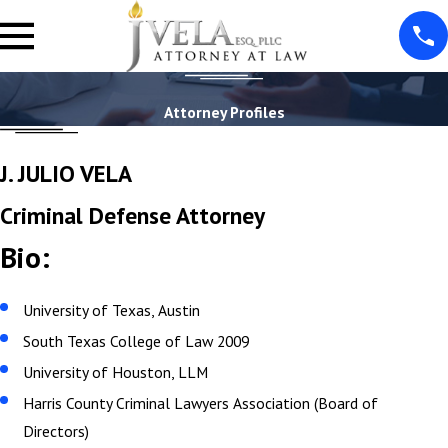
Attorney Profiles
J. JULIO VELA
Criminal Defense Attorney
Bio:
University of Texas, Austin
South Texas College of Law 2009
University of Houston, LLM
Harris County Criminal Lawyers Association (Board of
Directors)