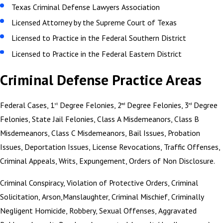
Texas Criminal Defense Lawyers Association
Licensed Attorney by the Supreme Court of Texas
Licensed to Practice in the Federal Southern District
Licensed to Practice in the Federal Eastern District
Criminal Defense Practice Areas
Federal Cases, 1
Degree Felonies, 2
Degree Felonies, 3
Degree
st
nd
rd
Felonies, State Jail Felonies, Class A Misdemeanors, Class B
Misdemeanors, Class C Misdemeanors, Bail Issues, Probation
Issues, Deportation Issues, License Revocations, Traffic Offenses,
Criminal Appeals, Writs, Expungement, Orders of Non Disclosure.
Criminal Conspiracy, Violation of Protective Orders, Criminal
Solicitation, Arson,Manslaughter, Criminal Mischief, Criminally
Negligent Homicide, Robbery, Sexual Offenses, Aggravated