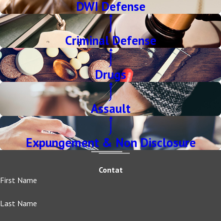
DWI Defense
Criminal Defense
Drugs
Assault
Expungement & Non Disclosure
Contat
First Name
Last Name