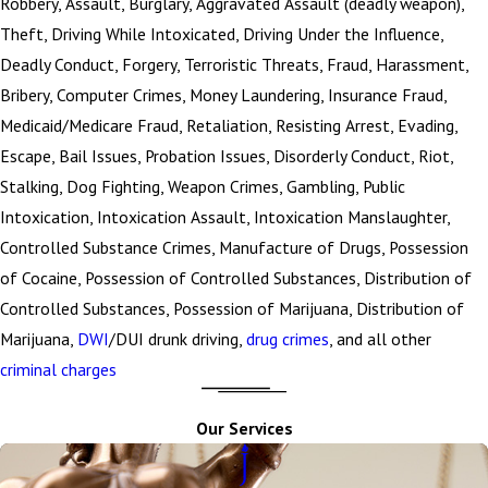
Robbery, Assault, Burglary, Aggravated Assault (deadly weapon),
Theft, Driving While Intoxicated, Driving Under the Influence,
Deadly Conduct, Forgery, Terroristic Threats, Fraud, Harassment,
Bribery, Computer Crimes, Money Laundering, Insurance Fraud,
Medicaid/Medicare Fraud, Retaliation, Resisting Arrest, Evading,
Escape, Bail Issues, Probation Issues, Disorderly Conduct, Riot,
Stalking, Dog Fighting, Weapon Crimes, Gambling, Public
Intoxication, Intoxication Assault, Intoxication Manslaughter,
Controlled Substance Crimes, Manufacture of Drugs, Possession
of Cocaine, Possession of Controlled Substances, Distribution of
Controlled Substances, Possession of Marijuana, Distribution of
Marijuana,
DWI
/DUI drunk driving,
drug crimes
, and all other
criminal charges
Our Services