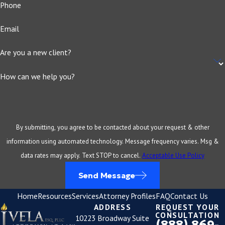
Phone
Email
Are you a new client?
How can we help you?
By submitting, you agree to be contacted about your request & other
information using automated technology. Message frequency varies. Msg &
data rates may apply. Text STOP to cancel.
Acceptable Use Policy
Send Message
Home
Resources
Services
Attorney Profiles
FAQ
Contact Us
ADDRESS
REQUEST YOUR
CONSULTATION
10223 Broadway Suite
(888) 869-