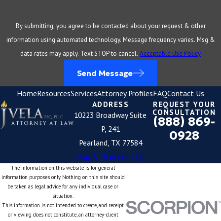
By submitting, you agree to be contacted about your request & other
information using automated technology. Message frequency varies. Msg &
data rates may apply. Text STOP to cancel.
Acceptable Use Policy
Send Message
Home
Resources
Services
Attorney Profiles
FAQ
Contact Us
ADDRESS
REQUEST YOUR
CONSULTATION
10223 Broadway Suite
(888) 869-
P, 241
0928
Pearland, TX 77584
Map & Directions [+]
The information on this website is for general
information purposes only. Nothing on this site should
be taken as legal advice for any individual case or
situation.
This information is not intended to create, and receipt
or viewing does not constitute, an attorney-client