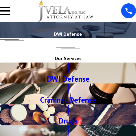
DWI Defense
Our Services
DWI Defense
Criminal Defense
Drugs