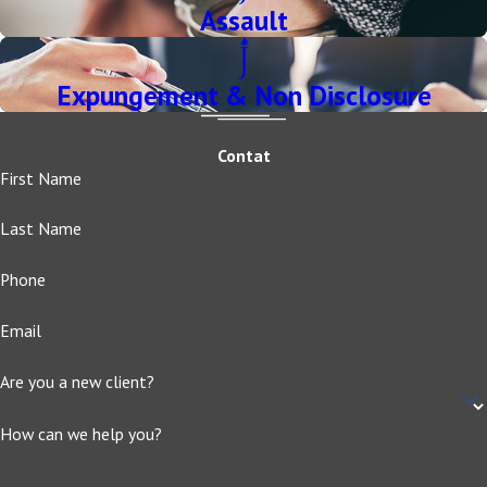
Assault
Expungement & Non Disclosure
Contat
First Name
Last Name
Phone
Email
Are you a new client?
How can we help you?